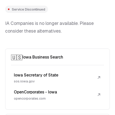
Service Discontinued
IA Companies is no longer available. Please
consider these alternatives.
🇺🇸
Iowa Business Search
Iowa Secretary of State
↗
sos.iowa.gov
OpenCorporates - Iowa
↗
opencorporates.com