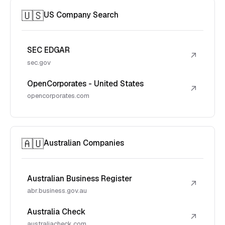
🇺🇸
US Company Search
SEC EDGAR
↗
sec.gov
OpenCorporates - United States
↗
opencorporates.com
🇦🇺
Australian Companies
Australian Business Register
↗
abr.business.gov.au
Australia Check
↗
australiacheck.com