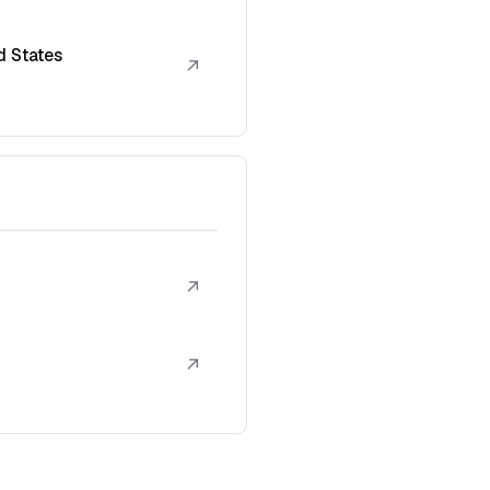
d States
↗
↗
↗