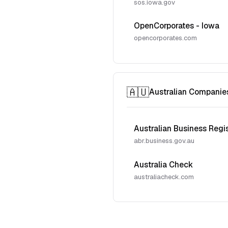
sos.iowa.gov
OpenCorporates - Iowa
opencorporates.com
🇦🇺
Australian Companie
Australian Business Regi
abr.business.gov.au
Australia Check
australiacheck.com