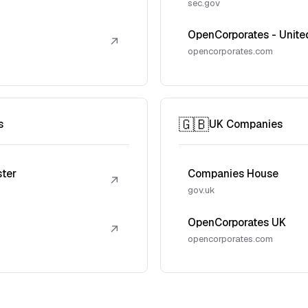
sec.gov
OpenCorporates - Unite
↗
opencorporates.com
🇬🇧
s
UK Companies
ster
Companies House
↗
gov.uk
OpenCorporates UK
↗
opencorporates.com