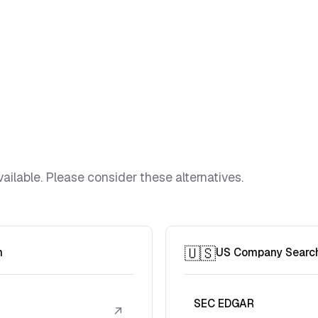
ailable. Please consider these alternatives.
🇺🇸
h
US Company Searc
SEC EDGAR
↗