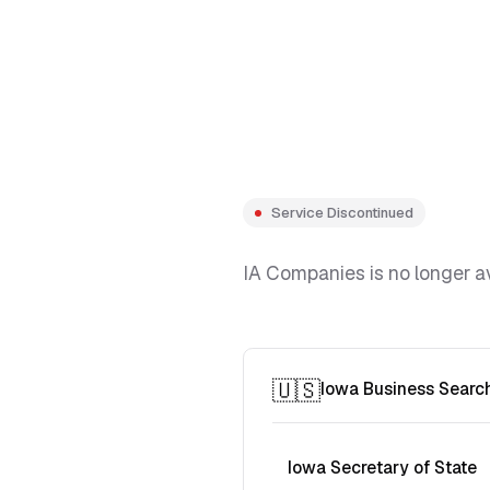
Service Discontinued
IA Companies is no longer av
🇺🇸
Iowa Business Searc
Iowa Secretary of State