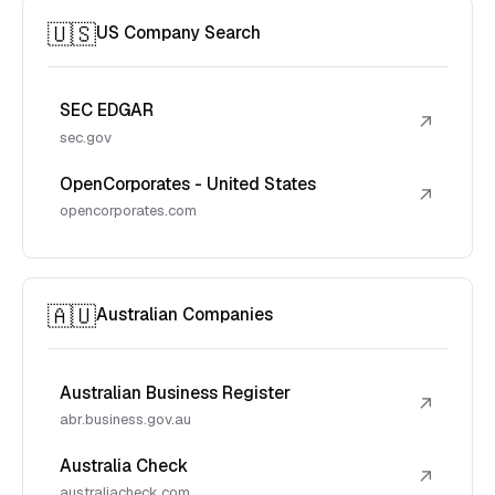
🇺🇸
US Company Search
SEC EDGAR
↗
sec.gov
OpenCorporates - United States
↗
opencorporates.com
🇦🇺
Australian Companies
Australian Business Register
↗
abr.business.gov.au
Australia Check
↗
australiacheck.com