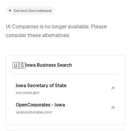
Service Discontinued
IA Companies is no longer available. Please
consider these alternatives.
🇺🇸
Iowa Business Search
Iowa Secretary of State
↗
sos.iowa.gov
OpenCorporates - Iowa
↗
opencorporates.com