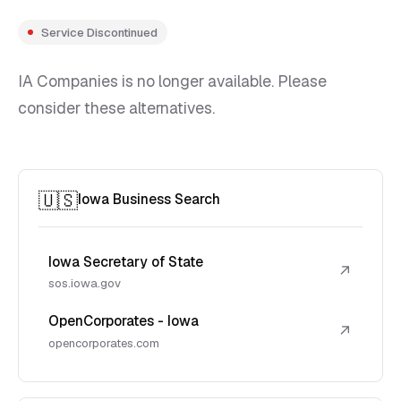
Service Discontinued
IA Companies is no longer available. Please
consider these alternatives.
🇺🇸
Iowa Business Search
Iowa Secretary of State
↗
sos.iowa.gov
OpenCorporates - Iowa
↗
opencorporates.com