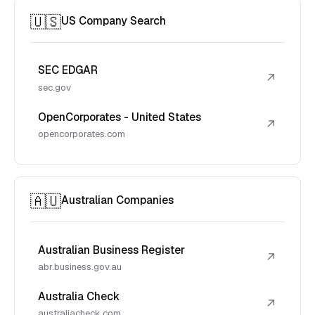
🇺🇸
US Company Search
SEC EDGAR
↗
sec.gov
OpenCorporates - United States
↗
opencorporates.com
🇦🇺
Australian Companies
Australian Business Register
↗
abr.business.gov.au
Australia Check
↗
australiacheck.com