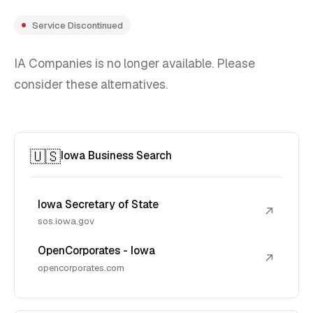
Service Discontinued
IA Companies is no longer available. Please
consider these alternatives.
🇺🇸
Iowa Business Search
Iowa Secretary of State
↗
sos.iowa.gov
OpenCorporates - Iowa
↗
opencorporates.com