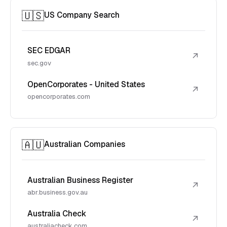
🇺🇸
US Company Search
SEC EDGAR
↗
sec.gov
OpenCorporates - United States
↗
opencorporates.com
🇦🇺
Australian Companies
Australian Business Register
↗
abr.business.gov.au
Australia Check
↗
australiacheck.com