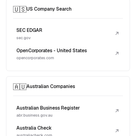
🇺🇸
US Company Search
SEC EDGAR
↗
sec.gov
OpenCorporates - United States
↗
opencorporates.com
🇦🇺
Australian Companies
Australian Business Register
↗
abr.business.gov.au
Australia Check
↗
australiacheck.com