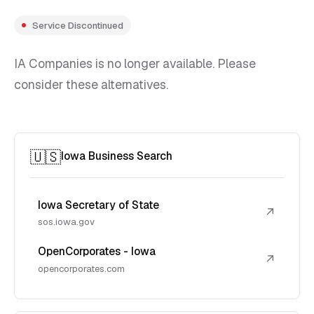
Service Discontinued
IA Companies is no longer available. Please
consider these alternatives.
🇺🇸
Iowa Business Search
Iowa Secretary of State
↗
sos.iowa.gov
OpenCorporates - Iowa
↗
opencorporates.com