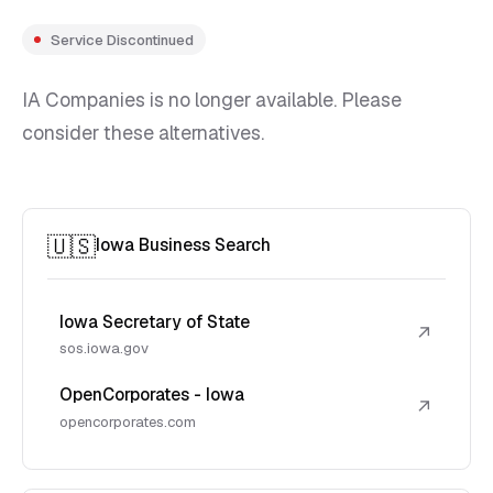
Service Discontinued
IA Companies is no longer available. Please
consider these alternatives.
🇺🇸
Iowa Business Search
Iowa Secretary of State
↗
sos.iowa.gov
OpenCorporates - Iowa
↗
opencorporates.com