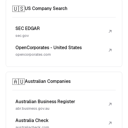
🇺🇸
US Company Search
SEC EDGAR
↗
sec.gov
OpenCorporates - United States
↗
opencorporates.com
🇦🇺
Australian Companies
Australian Business Register
↗
abr.business.gov.au
Australia Check
↗
australiacheck.com