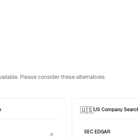
ailable. Please consider these alternatives.
🇺🇸
h
US Company Searc
SEC EDGAR
↗