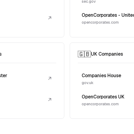
sec.gov
OpenCorporates - Unite
↗
opencorporates.com
🇬🇧
s
UK Companies
ster
Companies House
↗
gov.uk
OpenCorporates UK
↗
opencorporates.com