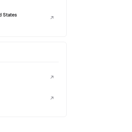
d States
↗
↗
↗