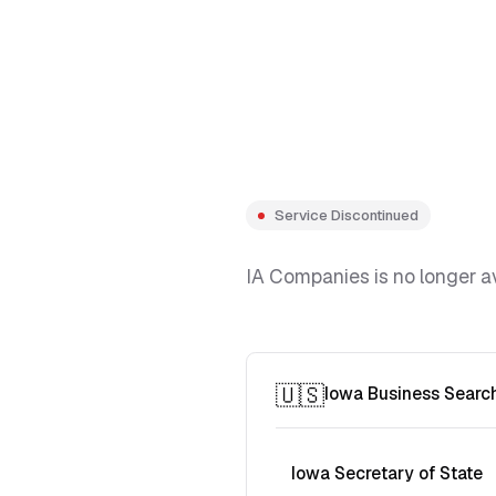
Service Discontinued
IA Companies is no longer av
🇺🇸
Iowa Business Searc
Iowa Secretary of State