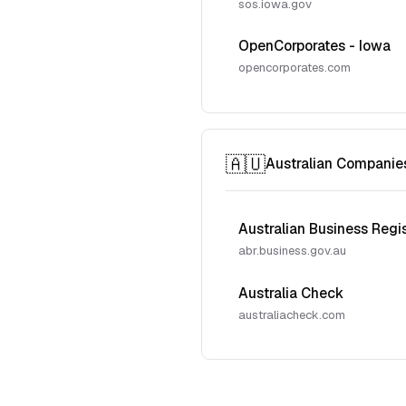
sos.iowa.gov
OpenCorporates - Iowa
opencorporates.com
🇦🇺
Australian Companie
Australian Business Regi
abr.business.gov.au
Australia Check
australiacheck.com