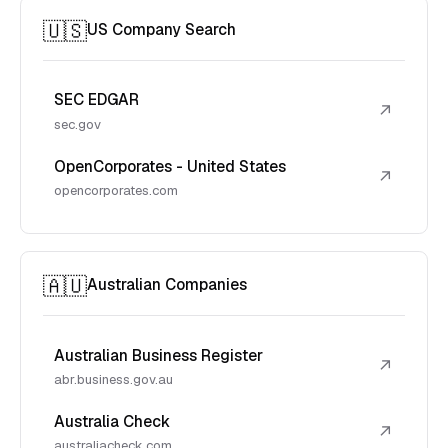
🇺🇸
US Company Search
SEC EDGAR
↗
sec.gov
OpenCorporates - United States
↗
opencorporates.com
🇦🇺
Australian Companies
Australian Business Register
↗
abr.business.gov.au
Australia Check
↗
australiacheck.com