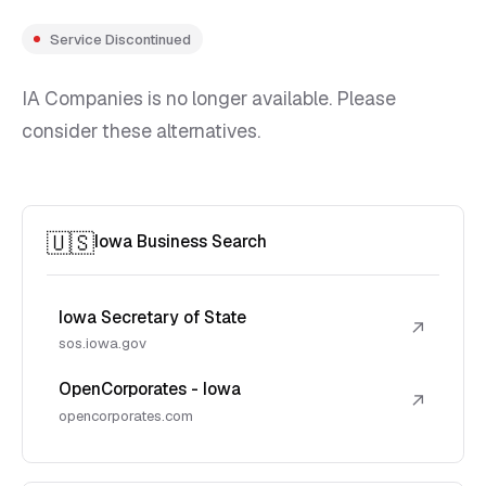
Service Discontinued
IA Companies is no longer available. Please
consider these alternatives.
🇺🇸
Iowa Business Search
Iowa Secretary of State
↗
sos.iowa.gov
OpenCorporates - Iowa
↗
opencorporates.com