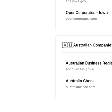
sos.iowa.gov
OpenCorporates - Iowa
opencorporates.com
🇦🇺
Australian Companie
Australian Business Regi
abr.business.gov.au
Australia Check
australiacheck.com