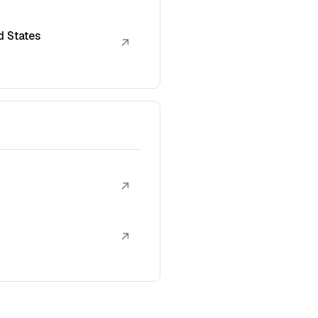
d States
↗
↗
↗