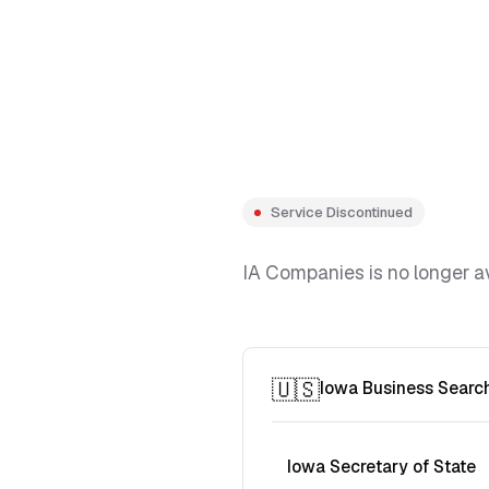
Service Discontinued
IA Companies is no longer av
🇺🇸
Iowa Business Searc
Iowa Secretary of State