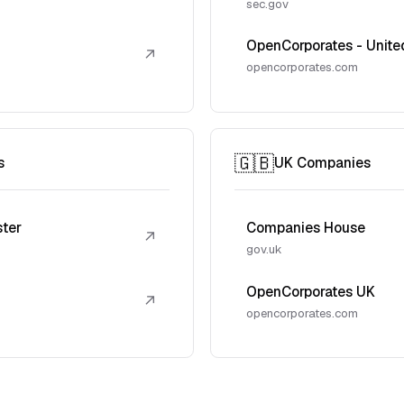
sec.gov
OpenCorporates - Unite
↗
opencorporates.com
🇬🇧
s
UK Companies
ster
Companies House
↗
gov.uk
OpenCorporates UK
↗
opencorporates.com