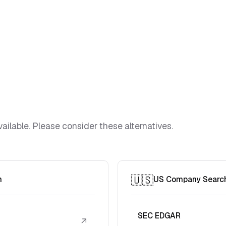
ailable. Please consider these alternatives.
🇺🇸
h
US Company Searc
SEC EDGAR
↗