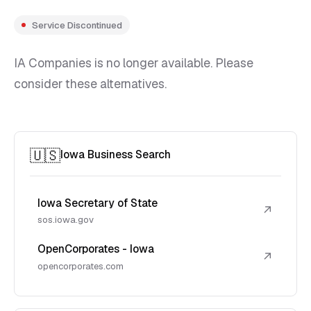
Service Discontinued
IA Companies is no longer available. Please
consider these alternatives.
🇺🇸
Iowa Business Search
Iowa Secretary of State
↗
sos.iowa.gov
OpenCorporates - Iowa
↗
opencorporates.com