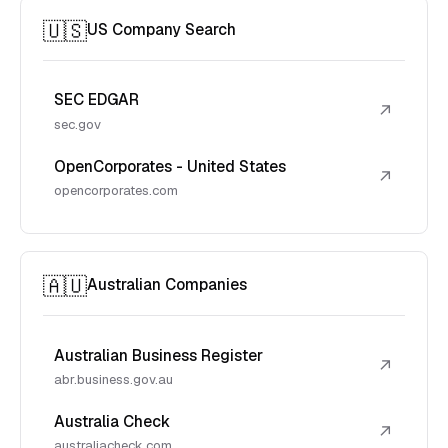
🇺🇸
US Company Search
SEC EDGAR
↗
sec.gov
OpenCorporates - United States
↗
opencorporates.com
🇦🇺
Australian Companies
Australian Business Register
↗
abr.business.gov.au
Australia Check
↗
australiacheck.com