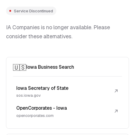
Service Discontinued
IA Companies is no longer available. Please
consider these alternatives.
🇺🇸
Iowa Business Search
Iowa Secretary of State
↗
sos.iowa.gov
OpenCorporates - Iowa
↗
opencorporates.com