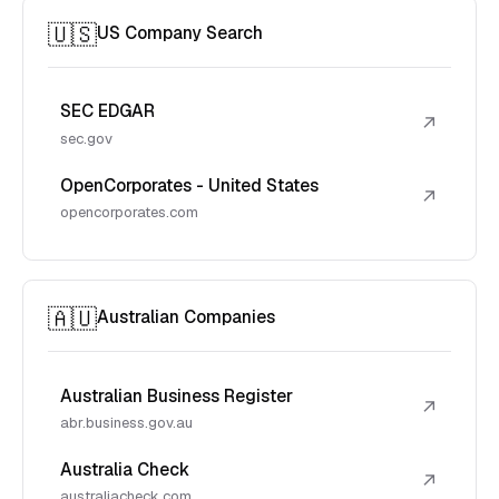
🇺🇸
US Company Search
SEC EDGAR
↗
sec.gov
OpenCorporates - United States
↗
opencorporates.com
🇦🇺
Australian Companies
Australian Business Register
↗
abr.business.gov.au
Australia Check
↗
australiacheck.com