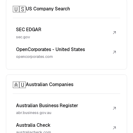
🇺🇸
US Company Search
SEC EDGAR
↗
sec.gov
OpenCorporates - United States
↗
opencorporates.com
🇦🇺
Australian Companies
Australian Business Register
↗
abr.business.gov.au
Australia Check
↗
australiacheck.com