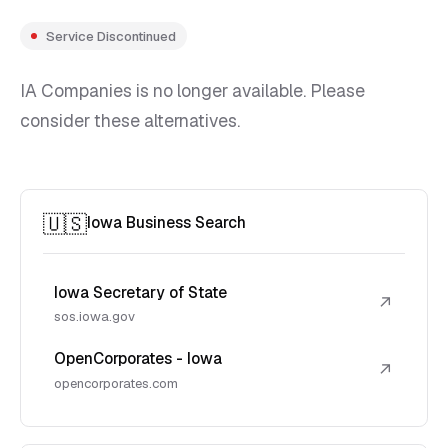
Service Discontinued
IA Companies is no longer available. Please
consider these alternatives.
🇺🇸
Iowa Business Search
Iowa Secretary of State
↗
sos.iowa.gov
OpenCorporates - Iowa
↗
opencorporates.com