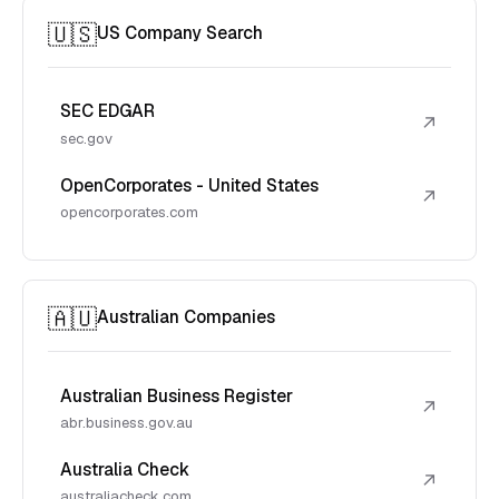
🇺🇸
US Company Search
SEC EDGAR
↗
sec.gov
OpenCorporates - United States
↗
opencorporates.com
🇦🇺
Australian Companies
Australian Business Register
↗
abr.business.gov.au
Australia Check
↗
australiacheck.com