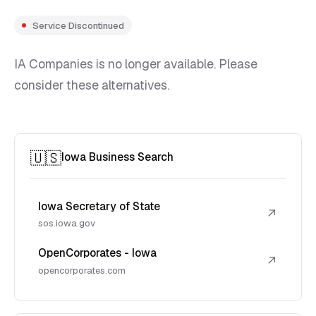
Service Discontinued
IA Companies is no longer available. Please
consider these alternatives.
🇺🇸
Iowa Business Search
Iowa Secretary of State
↗
sos.iowa.gov
OpenCorporates - Iowa
↗
opencorporates.com