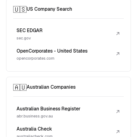
🇺🇸
US Company Search
SEC EDGAR
↗
sec.gov
OpenCorporates - United States
↗
opencorporates.com
🇦🇺
Australian Companies
Australian Business Register
↗
abr.business.gov.au
Australia Check
↗
australiacheck.com