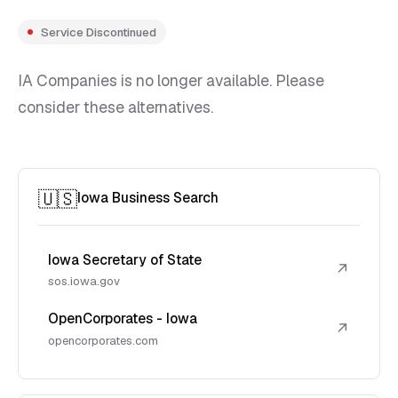
Service Discontinued
IA Companies is no longer available. Please
consider these alternatives.
🇺🇸
Iowa Business Search
Iowa Secretary of State
↗
sos.iowa.gov
OpenCorporates - Iowa
↗
opencorporates.com