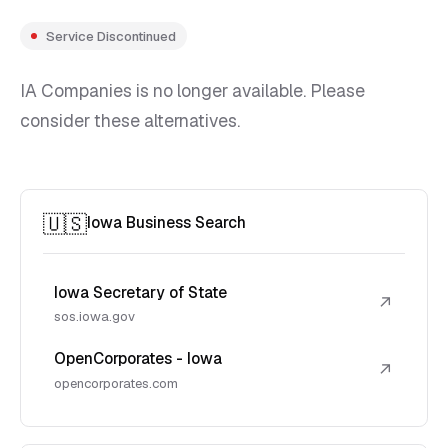
Service Discontinued
IA Companies is no longer available. Please
consider these alternatives.
🇺🇸
Iowa Business Search
Iowa Secretary of State
↗
sos.iowa.gov
OpenCorporates - Iowa
↗
opencorporates.com