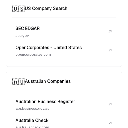
🇺🇸
US Company Search
SEC EDGAR
↗
sec.gov
OpenCorporates - United States
↗
opencorporates.com
🇦🇺
Australian Companies
Australian Business Register
↗
abr.business.gov.au
Australia Check
↗
australiacheck.com