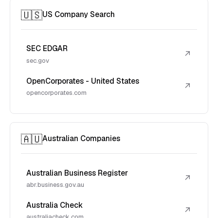
🇺🇸
US Company Search
SEC EDGAR
↗
sec.gov
OpenCorporates - United States
↗
opencorporates.com
🇦🇺
Australian Companies
Australian Business Register
↗
abr.business.gov.au
Australia Check
↗
australiacheck.com