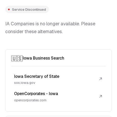
Service Discontinued
IA Companies is no longer available. Please
consider these alternatives.
🇺🇸
Iowa Business Search
Iowa Secretary of State
↗
sos.iowa.gov
OpenCorporates - Iowa
↗
opencorporates.com