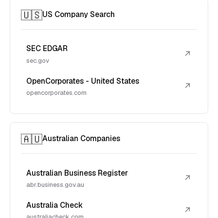
🇺🇸
US Company Search
SEC EDGAR
↗
sec.gov
OpenCorporates - United States
↗
opencorporates.com
🇦🇺
Australian Companies
Australian Business Register
↗
abr.business.gov.au
Australia Check
↗
australiacheck.com