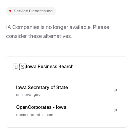
Service Discontinued
IA Companies is no longer available. Please
consider these alternatives.
🇺🇸
Iowa Business Search
Iowa Secretary of State
↗
sos.iowa.gov
OpenCorporates - Iowa
↗
opencorporates.com