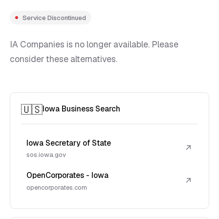
Service Discontinued
IA Companies is no longer available. Please
consider these alternatives.
🇺🇸
Iowa Business Search
Iowa Secretary of State
↗
sos.iowa.gov
OpenCorporates - Iowa
↗
opencorporates.com