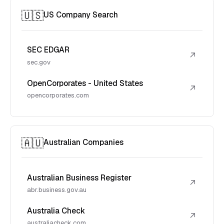
🇺🇸
US Company Search
SEC EDGAR
↗
sec.gov
OpenCorporates - United States
↗
opencorporates.com
🇦🇺
Australian Companies
Australian Business Register
↗
abr.business.gov.au
Australia Check
↗
australiacheck.com