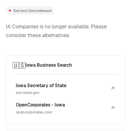
Service Discontinued
IA Companies is no longer available. Please
consider these alternatives.
🇺🇸
Iowa Business Search
Iowa Secretary of State
↗
sos.iowa.gov
OpenCorporates - Iowa
↗
opencorporates.com