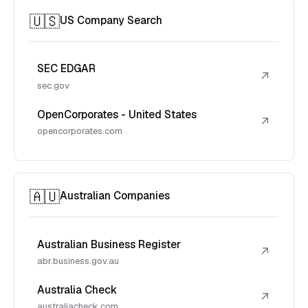
🇺🇸
US Company Search
SEC EDGAR
↗
sec.gov
OpenCorporates - United States
↗
opencorporates.com
🇦🇺
Australian Companies
Australian Business Register
↗
abr.business.gov.au
Australia Check
↗
australiacheck.com