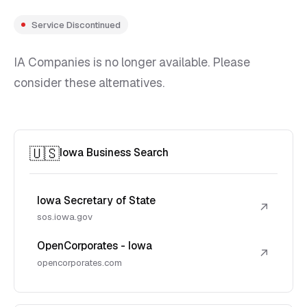
Service Discontinued
IA Companies is no longer available. Please
consider these alternatives.
🇺🇸
Iowa Business Search
Iowa Secretary of State
↗
sos.iowa.gov
OpenCorporates - Iowa
↗
opencorporates.com