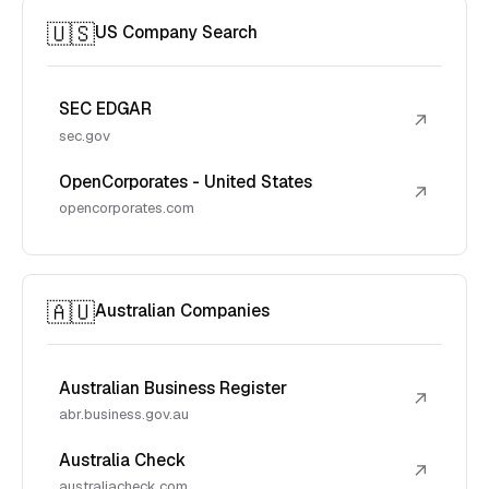
🇺🇸
US Company Search
SEC EDGAR
↗
sec.gov
OpenCorporates - United States
↗
opencorporates.com
🇦🇺
Australian Companies
Australian Business Register
↗
abr.business.gov.au
Australia Check
↗
australiacheck.com