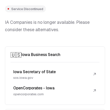
Service Discontinued
IA Companies is no longer available. Please
consider these alternatives.
🇺🇸
Iowa Business Search
Iowa Secretary of State
↗
sos.iowa.gov
OpenCorporates - Iowa
↗
opencorporates.com