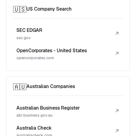
🇺🇸
US Company Search
SEC EDGAR
↗
sec.gov
OpenCorporates - United States
↗
opencorporates.com
🇦🇺
Australian Companies
Australian Business Register
↗
abr.business.gov.au
Australia Check
↗
australiacheck.com