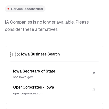
Service Discontinued
IA Companies is no longer available. Please
consider these alternatives.
🇺🇸
Iowa Business Search
Iowa Secretary of State
↗
sos.iowa.gov
OpenCorporates - Iowa
↗
opencorporates.com