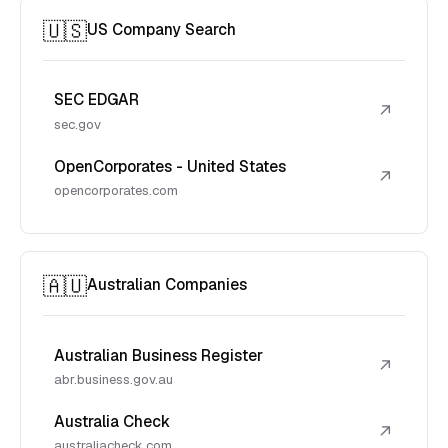
🇺🇸
US Company Search
SEC EDGAR
↗
sec.gov
OpenCorporates - United States
↗
opencorporates.com
🇦🇺
Australian Companies
Australian Business Register
↗
abr.business.gov.au
Australia Check
↗
australiacheck.com