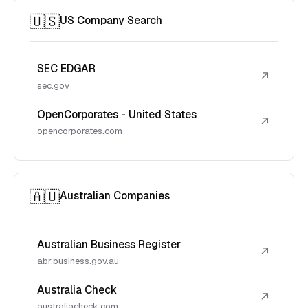
🇺🇸
US Company Search
SEC EDGAR
↗
sec.gov
OpenCorporates - United States
↗
opencorporates.com
🇦🇺
Australian Companies
Australian Business Register
↗
abr.business.gov.au
Australia Check
↗
australiacheck.com