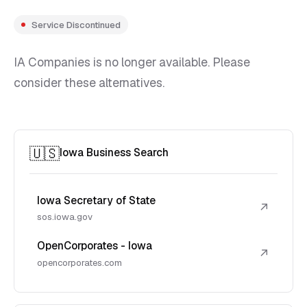
Service Discontinued
IA Companies is no longer available. Please
consider these alternatives.
🇺🇸
Iowa Business Search
Iowa Secretary of State
↗
sos.iowa.gov
OpenCorporates - Iowa
↗
opencorporates.com