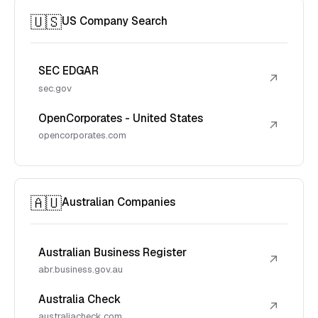
🇺🇸
US Company Search
SEC EDGAR
↗
sec.gov
OpenCorporates - United States
↗
opencorporates.com
🇦🇺
Australian Companies
Australian Business Register
↗
abr.business.gov.au
Australia Check
↗
australiacheck.com