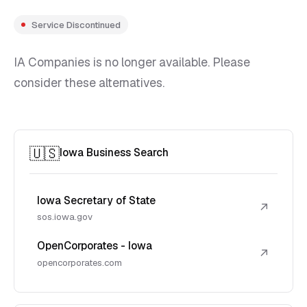
Service Discontinued
IA Companies is no longer available. Please
consider these alternatives.
🇺🇸
Iowa Business Search
Iowa Secretary of State
↗
sos.iowa.gov
OpenCorporates - Iowa
↗
opencorporates.com