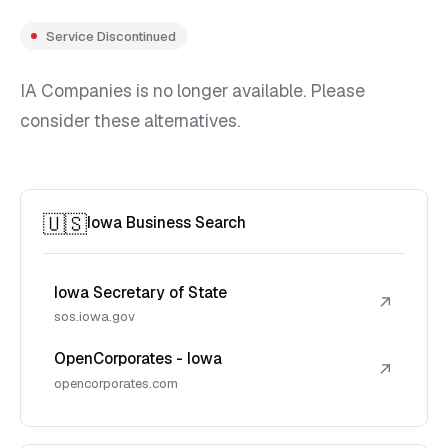
Service Discontinued
IA Companies is no longer available. Please
consider these alternatives.
🇺🇸
Iowa Business Search
Iowa Secretary of State
↗
sos.iowa.gov
OpenCorporates - Iowa
↗
opencorporates.com