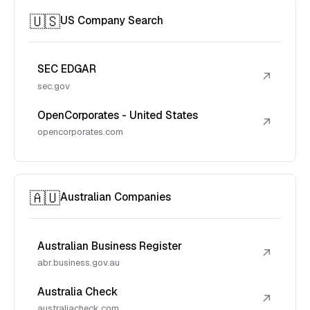
🇺🇸
US Company Search
SEC EDGAR
↗
sec.gov
OpenCorporates - United States
↗
opencorporates.com
🇦🇺
Australian Companies
Australian Business Register
↗
abr.business.gov.au
Australia Check
↗
australiacheck.com