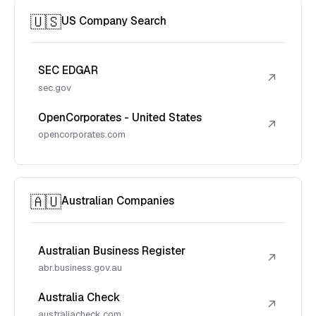
🇺🇸
US Company Search
SEC EDGAR
↗
sec.gov
OpenCorporates - United States
↗
opencorporates.com
🇦🇺
Australian Companies
Australian Business Register
↗
abr.business.gov.au
Australia Check
↗
australiacheck.com