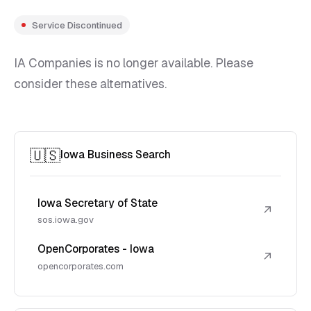
Service Discontinued
IA Companies is no longer available. Please
consider these alternatives.
🇺🇸
Iowa Business Search
Iowa Secretary of State
↗
sos.iowa.gov
OpenCorporates - Iowa
↗
opencorporates.com