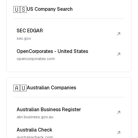
🇺🇸
US Company Search
SEC EDGAR
↗
sec.gov
OpenCorporates - United States
↗
opencorporates.com
🇦🇺
Australian Companies
Australian Business Register
↗
abr.business.gov.au
Australia Check
↗
australiacheck.com