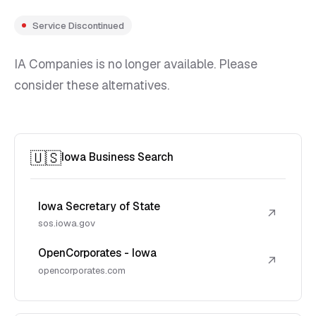
Service Discontinued
IA Companies is no longer available. Please
consider these alternatives.
🇺🇸
Iowa Business Search
Iowa Secretary of State
↗
sos.iowa.gov
OpenCorporates - Iowa
↗
opencorporates.com