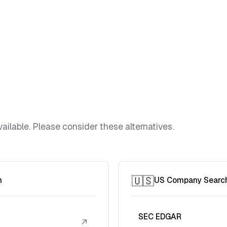
ailable. Please consider these alternatives.
🇺🇸
h
US Company Searc
SEC EDGAR
↗