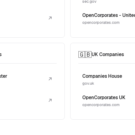
sec.gov
OpenCorporates - Unite
↗
opencorporates.com
🇬🇧
s
UK Companies
ster
Companies House
↗
gov.uk
OpenCorporates UK
↗
opencorporates.com