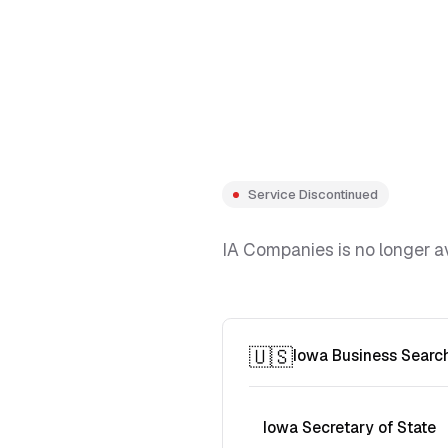
Service Discontinued
IA Companies is no longer av
🇺🇸
Iowa Business Searc
Iowa Secretary of State