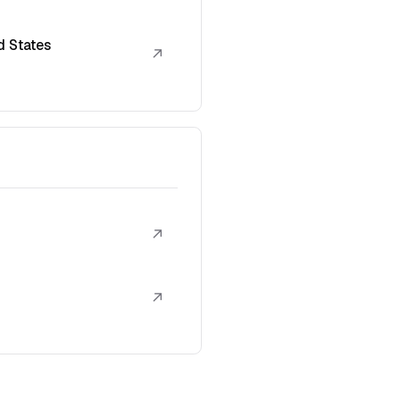
d States
↗
↗
↗