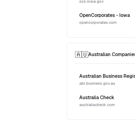
sos.iowa.gov
OpenCorporates - Iowa
opencorporates.com
🇦🇺
Australian Companie
Australian Business Regi
abr.business.gov.au
Australia Check
australiacheck.com