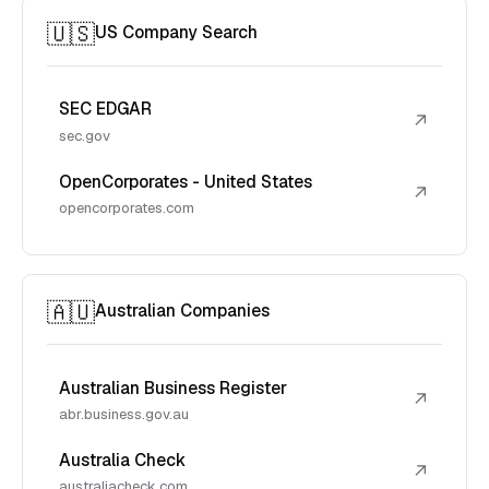
🇺🇸
US Company Search
SEC EDGAR
↗
sec.gov
OpenCorporates - United States
↗
opencorporates.com
🇦🇺
Australian Companies
Australian Business Register
↗
abr.business.gov.au
Australia Check
↗
australiacheck.com