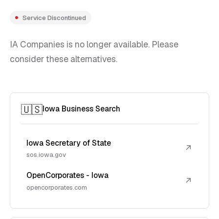
Service Discontinued
IA Companies is no longer available. Please
consider these alternatives.
🇺🇸
Iowa Business Search
Iowa Secretary of State
↗
sos.iowa.gov
OpenCorporates - Iowa
↗
opencorporates.com