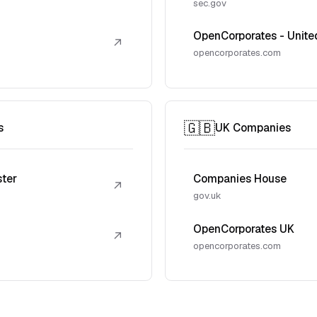
sec.gov
OpenCorporates - Unite
↗
opencorporates.com
🇬🇧
s
UK Companies
ster
Companies House
↗
gov.uk
OpenCorporates UK
↗
opencorporates.com