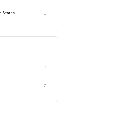
d States
↗
↗
↗