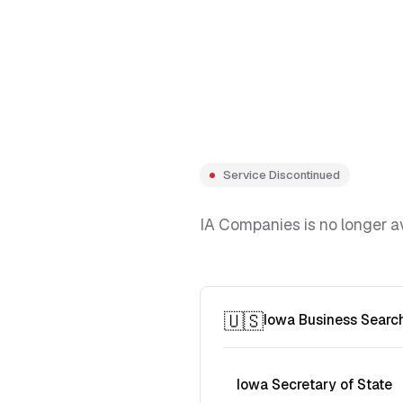
Service Discontinued
IA Companies is no longer av
🇺🇸
Iowa Business Searc
Iowa Secretary of State