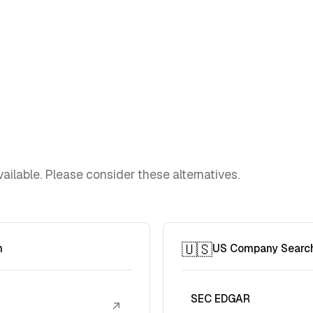
ailable. Please consider these alternatives.
🇺🇸
h
US Company Searc
SEC EDGAR
↗