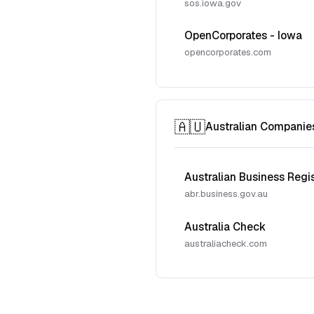
sos.iowa.gov
OpenCorporates - Iowa
opencorporates.com
🇦🇺
Australian Companie
Australian Business Regi
abr.business.gov.au
Australia Check
australiacheck.com