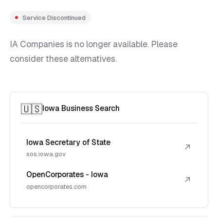
Service Discontinued
IA Companies is no longer available. Please
consider these alternatives.
🇺🇸
Iowa Business Search
Iowa Secretary of State
↗
sos.iowa.gov
OpenCorporates - Iowa
↗
opencorporates.com