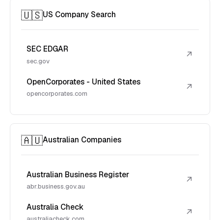
🇺🇸
US Company Search
SEC EDGAR
↗
sec.gov
OpenCorporates - United States
↗
opencorporates.com
🇦🇺
Australian Companies
Australian Business Register
↗
abr.business.gov.au
Australia Check
↗
australiacheck.com