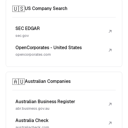
🇺🇸
US Company Search
SEC EDGAR
↗
sec.gov
OpenCorporates - United States
↗
opencorporates.com
🇦🇺
Australian Companies
Australian Business Register
↗
abr.business.gov.au
Australia Check
↗
australiacheck.com