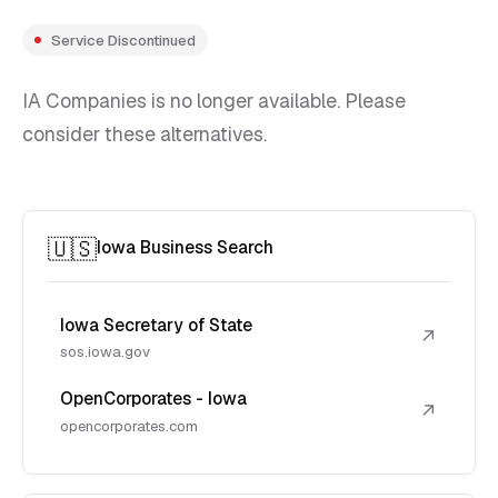
Service Discontinued
IA Companies is no longer available. Please
consider these alternatives.
🇺🇸
Iowa Business Search
Iowa Secretary of State
↗
sos.iowa.gov
OpenCorporates - Iowa
↗
opencorporates.com