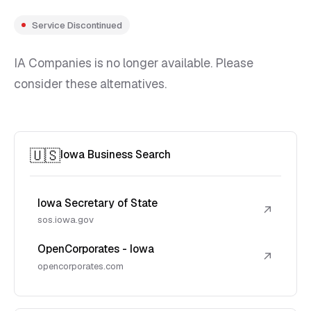
Service Discontinued
IA Companies is no longer available. Please
consider these alternatives.
🇺🇸
Iowa Business Search
Iowa Secretary of State
↗
sos.iowa.gov
OpenCorporates - Iowa
↗
opencorporates.com