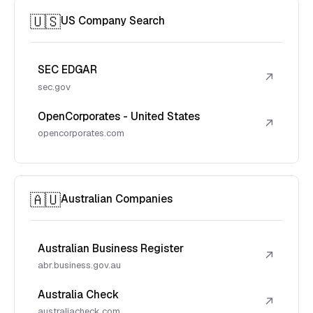
🇺🇸
US Company Search
SEC EDGAR
↗
sec.gov
OpenCorporates - United States
↗
opencorporates.com
🇦🇺
Australian Companies
Australian Business Register
↗
abr.business.gov.au
Australia Check
↗
australiacheck.com