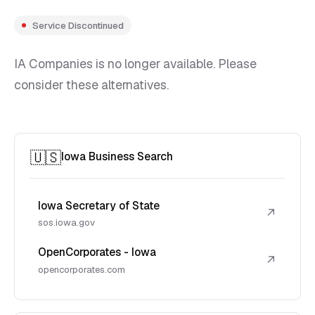
Service Discontinued
IA Companies is no longer available. Please
consider these alternatives.
🇺🇸
Iowa Business Search
Iowa Secretary of State
↗
sos.iowa.gov
OpenCorporates - Iowa
↗
opencorporates.com