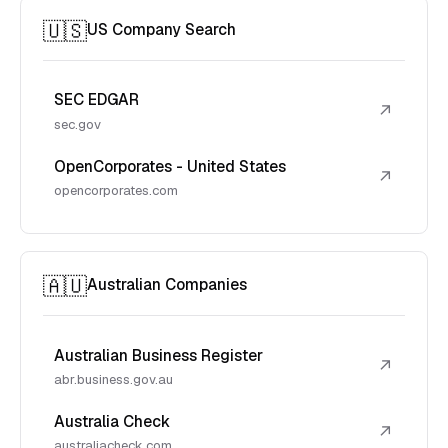
🇺🇸
US Company Search
SEC EDGAR
↗
sec.gov
OpenCorporates - United States
↗
opencorporates.com
🇦🇺
Australian Companies
Australian Business Register
↗
abr.business.gov.au
Australia Check
↗
australiacheck.com