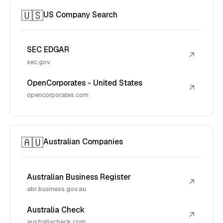
🇺🇸
US Company Search
SEC EDGAR
↗
sec.gov
OpenCorporates - United States
↗
opencorporates.com
🇦🇺
Australian Companies
Australian Business Register
↗
abr.business.gov.au
Australia Check
↗
australiacheck.com