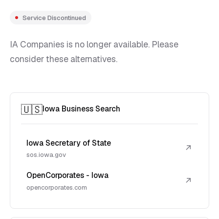
Service Discontinued
IA Companies is no longer available. Please
consider these alternatives.
🇺🇸
Iowa Business Search
Iowa Secretary of State
↗
sos.iowa.gov
OpenCorporates - Iowa
↗
opencorporates.com