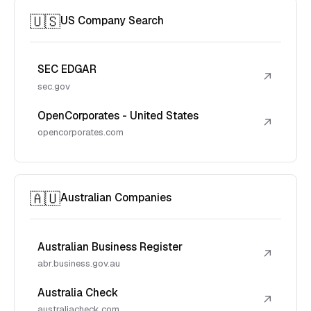
🇺🇸
US Company Search
SEC EDGAR
↗
sec.gov
OpenCorporates - United States
↗
opencorporates.com
🇦🇺
Australian Companies
Australian Business Register
↗
abr.business.gov.au
Australia Check
↗
australiacheck.com