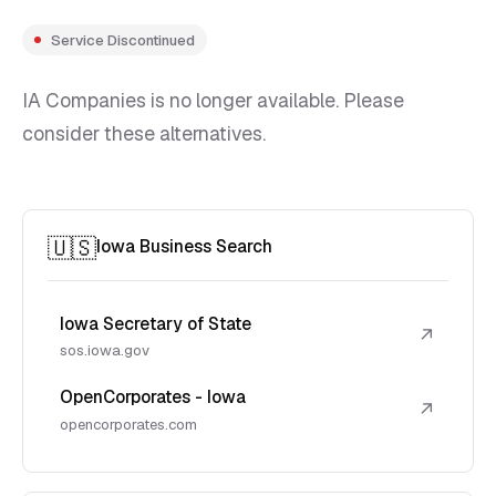
Service Discontinued
IA Companies is no longer available. Please
consider these alternatives.
🇺🇸
Iowa Business Search
Iowa Secretary of State
↗
sos.iowa.gov
OpenCorporates - Iowa
↗
opencorporates.com