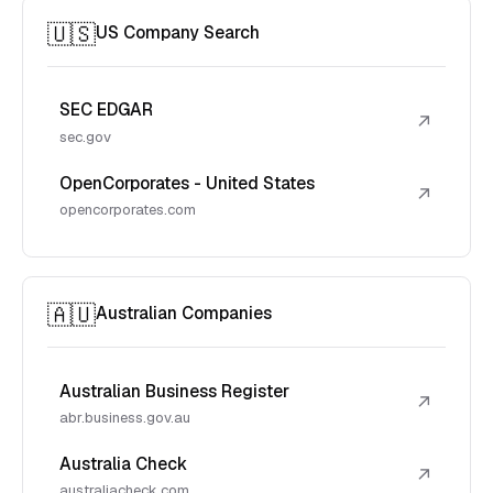
🇺🇸
US Company Search
SEC EDGAR
↗
sec.gov
OpenCorporates - United States
↗
opencorporates.com
🇦🇺
Australian Companies
Australian Business Register
↗
abr.business.gov.au
Australia Check
↗
australiacheck.com