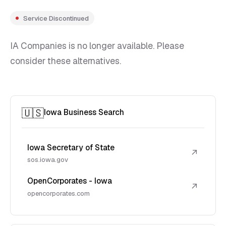
Service Discontinued
IA Companies is no longer available. Please
consider these alternatives.
🇺🇸
Iowa Business Search
Iowa Secretary of State
↗
sos.iowa.gov
OpenCorporates - Iowa
↗
opencorporates.com