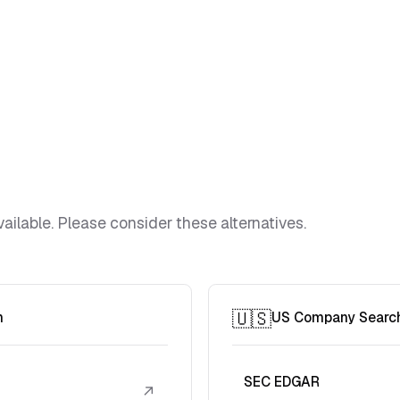
ailable. Please consider these alternatives.
🇺🇸
h
US Company Searc
SEC EDGAR
↗