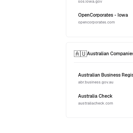
sos.iowa.gov
OpenCorporates - Iowa
opencorporates.com
🇦🇺
Australian Companie
Australian Business Regi
abr.business.gov.au
Australia Check
australiacheck.com