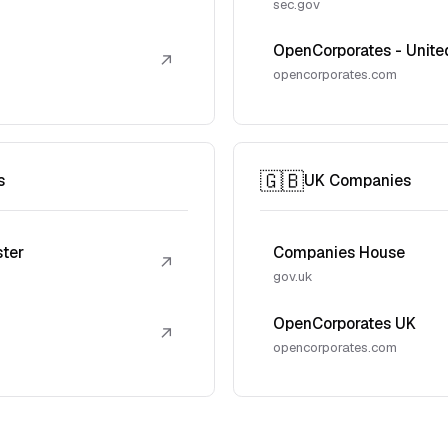
sec.gov
OpenCorporates - Unite
↗
opencorporates.com
🇬🇧
s
UK Companies
ster
Companies House
↗
gov.uk
OpenCorporates UK
↗
opencorporates.com