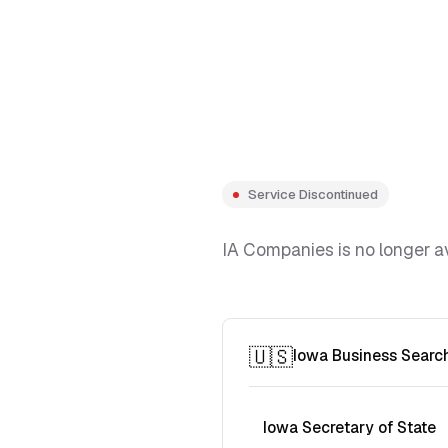
Service Discontinued
IA Companies is no longer av
🇺🇸
Iowa Business Searc
Iowa Secretary of State