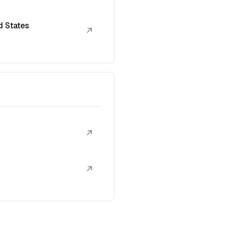
d States
↗
↗
↗