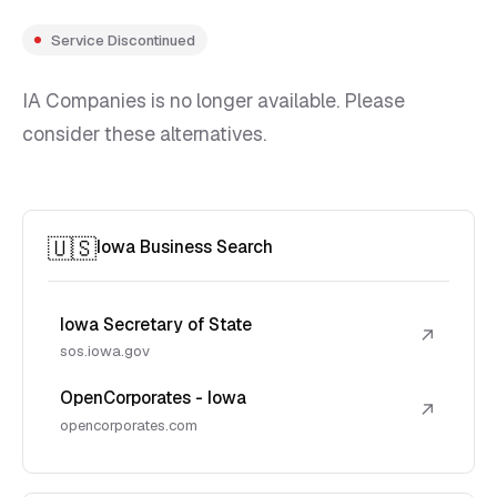
Service Discontinued
IA Companies is no longer available. Please
consider these alternatives.
🇺🇸
Iowa Business Search
Iowa Secretary of State
↗
sos.iowa.gov
OpenCorporates - Iowa
↗
opencorporates.com