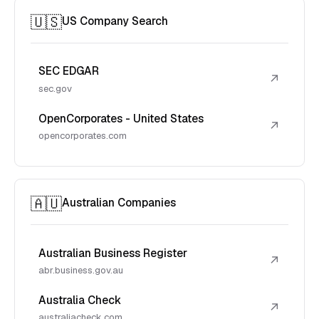
🇺🇸
US Company Search
SEC EDGAR
↗
sec.gov
OpenCorporates - United States
↗
opencorporates.com
🇦🇺
Australian Companies
Australian Business Register
↗
abr.business.gov.au
Australia Check
↗
australiacheck.com