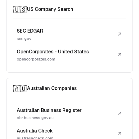
🇺🇸
US Company Search
SEC EDGAR
↗
sec.gov
OpenCorporates - United States
↗
opencorporates.com
🇦🇺
Australian Companies
Australian Business Register
↗
abr.business.gov.au
Australia Check
↗
australiacheck.com