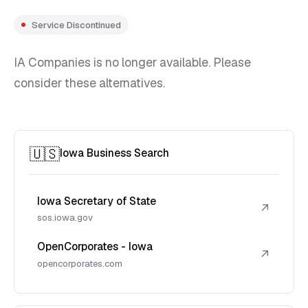
Service Discontinued
IA Companies is no longer available. Please
consider these alternatives.
🇺🇸
Iowa Business Search
Iowa Secretary of State
↗
sos.iowa.gov
OpenCorporates - Iowa
↗
opencorporates.com