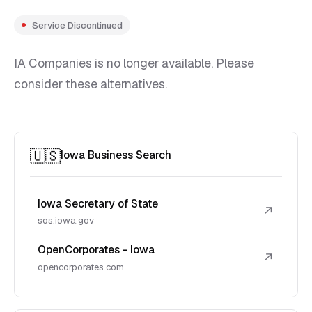
Service Discontinued
IA Companies is no longer available. Please
consider these alternatives.
🇺🇸
Iowa Business Search
Iowa Secretary of State
↗
sos.iowa.gov
OpenCorporates - Iowa
↗
opencorporates.com