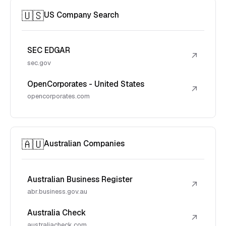
🇺🇸
US Company Search
SEC EDGAR
↗
sec.gov
OpenCorporates - United States
↗
opencorporates.com
🇦🇺
Australian Companies
Australian Business Register
↗
abr.business.gov.au
Australia Check
↗
australiacheck.com