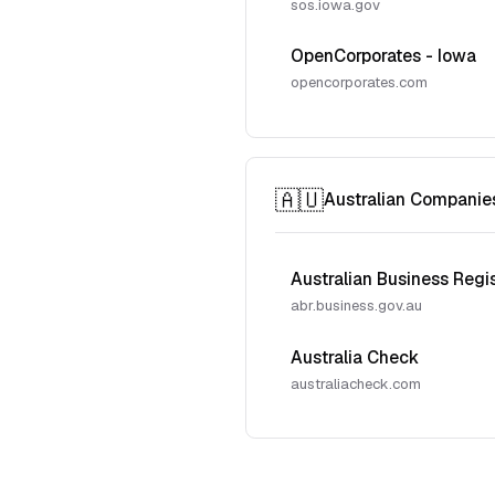
sos.iowa.gov
OpenCorporates - Iowa
opencorporates.com
🇦🇺
Australian Companie
Australian Business Regi
abr.business.gov.au
Australia Check
australiacheck.com