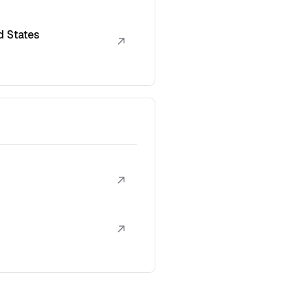
d States
↗
↗
↗