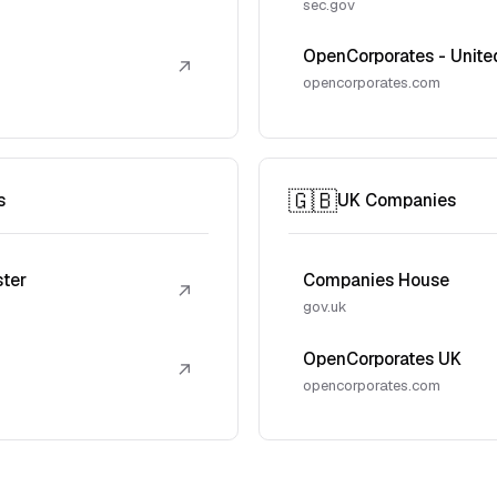
sec.gov
OpenCorporates - Unite
↗
opencorporates.com
🇬🇧
s
UK Companies
ster
Companies House
↗
gov.uk
OpenCorporates UK
↗
opencorporates.com