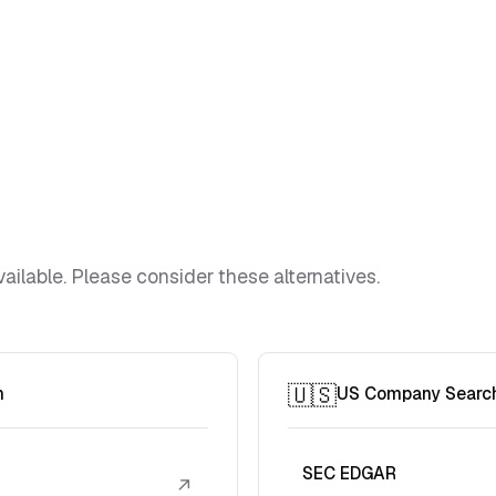
ailable. Please consider these alternatives.
🇺🇸
h
US Company Searc
SEC EDGAR
↗