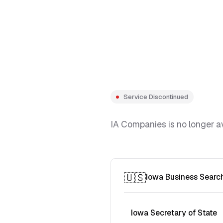
Service Discontinued
IA Companies is no longer av
🇺🇸
Iowa Business Searc
Iowa Secretary of State