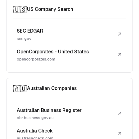
🇺🇸
US Company Search
SEC EDGAR
↗
sec.gov
OpenCorporates - United States
↗
opencorporates.com
🇦🇺
Australian Companies
Australian Business Register
↗
abr.business.gov.au
Australia Check
↗
australiacheck.com