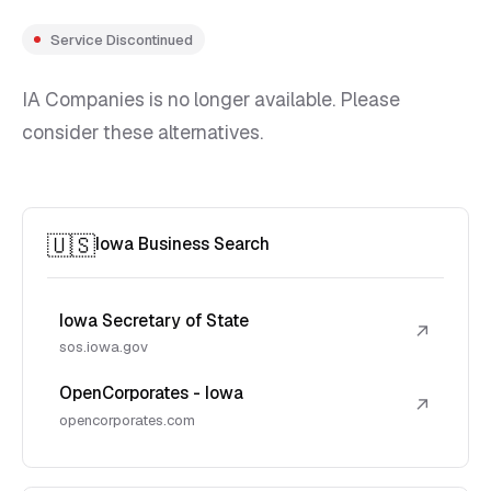
Service Discontinued
IA Companies is no longer available. Please
consider these alternatives.
🇺🇸
Iowa Business Search
Iowa Secretary of State
↗
sos.iowa.gov
OpenCorporates - Iowa
↗
opencorporates.com