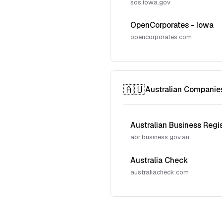
sos.iowa.gov
OpenCorporates - Iowa
opencorporates.com
🇦🇺
Australian Companie
Australian Business Regi
abr.business.gov.au
Australia Check
australiacheck.com