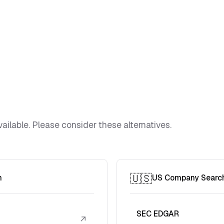
ailable. Please consider these alternatives.
🇺🇸
h
US Company Searc
SEC EDGAR
↗