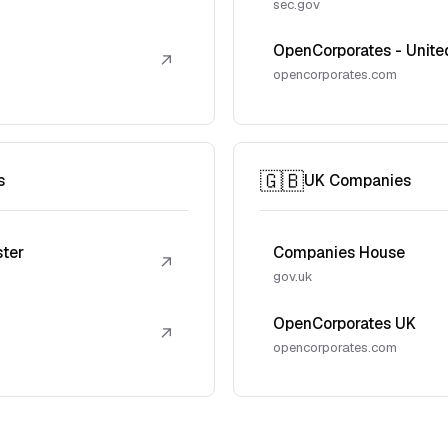
sec.gov
OpenCorporates - Unite
↗
opencorporates.com
🇬🇧
s
UK Companies
ster
Companies House
↗
gov.uk
OpenCorporates UK
↗
opencorporates.com