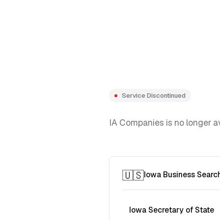
Service Discontinued
IA Companies is no longer av
🇺🇸
Iowa Business Searc
Iowa Secretary of State