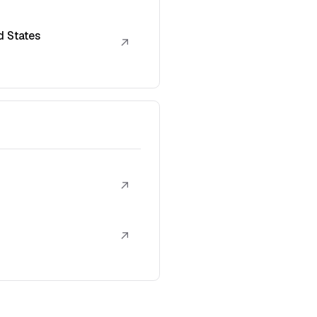
d States
↗
↗
↗