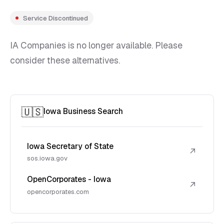
Service Discontinued
IA Companies is no longer available. Please
consider these alternatives.
🇺🇸
Iowa Business Search
Iowa Secretary of State
↗
sos.iowa.gov
OpenCorporates - Iowa
↗
opencorporates.com