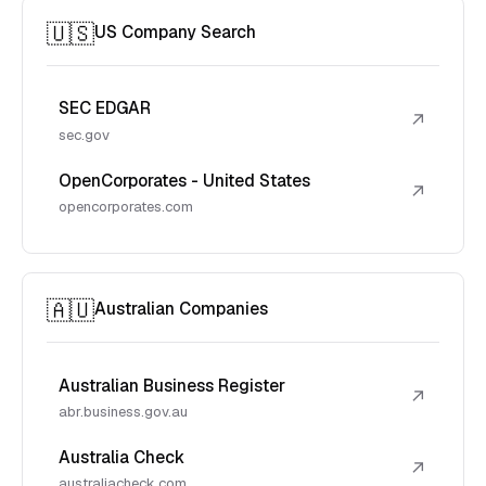
🇺🇸
US Company Search
SEC EDGAR
↗
sec.gov
OpenCorporates - United States
↗
opencorporates.com
🇦🇺
Australian Companies
Australian Business Register
↗
abr.business.gov.au
Australia Check
↗
australiacheck.com